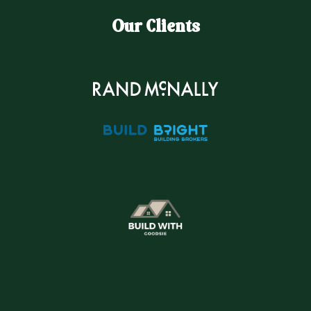
Our Clients