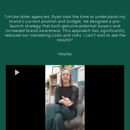
"Unlike other agencies, Ryan took the time to understand my
brand’s current position and budget. He designed a pre-
launch strategy that built genuine potential buyers and
increased brand awareness. This approach has significantly
reduced our marketing costs and risks. I can't wait to see the
results!"
Hayley