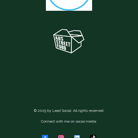
© 2025 by Lead Social. All rights reserved.
Connect with me on social media: