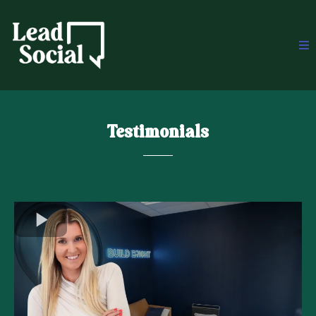
Testimonials