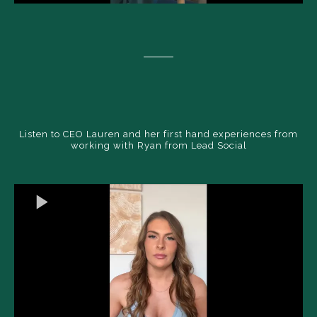
Listen to CEO Lauren and her first hand experiences from
working with Ryan from Lead Social