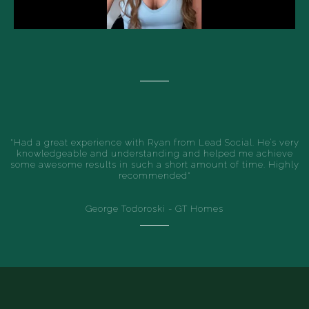
"Had a great experience with Ryan from Lead Social. He’s very
knowledgeable and understanding and helped me achieve
some awesome results in such a short amount of time. Highly
recommended"
George Todoroski - GT Homes