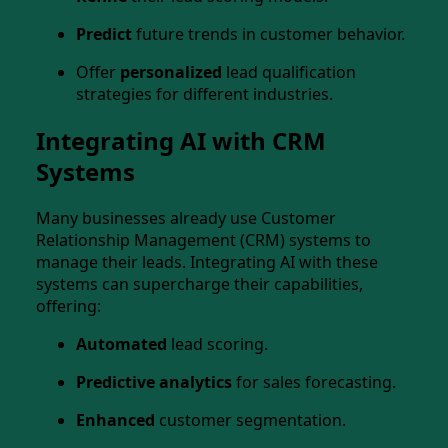
Predict
future trends in customer behavior.
Offer
personalized
lead qualification
strategies for different industries.
Integrating AI with CRM
Systems
Many businesses already use Customer
Relationship Management (CRM) systems to
manage their leads. Integrating AI with these
systems can supercharge their capabilities,
offering:
Automated
lead scoring.
Predictive analytics
for sales forecasting.
Enhanced
customer segmentation.