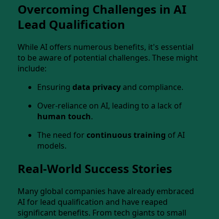
Overcoming Challenges in AI
Lead Qualification
While AI offers numerous benefits, it's essential
to be aware of potential challenges. These might
include:
Ensuring
data privacy
and compliance.
Over-reliance on AI, leading to a lack of
human touch
.
The need for
continuous training
of AI
models.
Real-World Success Stories
Many global companies have already embraced
AI for lead qualification and have reaped
significant benefits. From tech giants to small