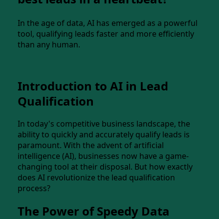
In the age of data, AI has emerged as a powerful
tool, qualifying leads faster and more efficiently
than any human.
Introduction to AI in Lead
Qualification
In today's competitive business landscape, the
ability to quickly and accurately qualify leads is
paramount. With the advent of artificial
intelligence (AI), businesses now have a game-
changing tool at their disposal. But how exactly
does AI revolutionize the lead qualification
process?
The Power of Speedy Data