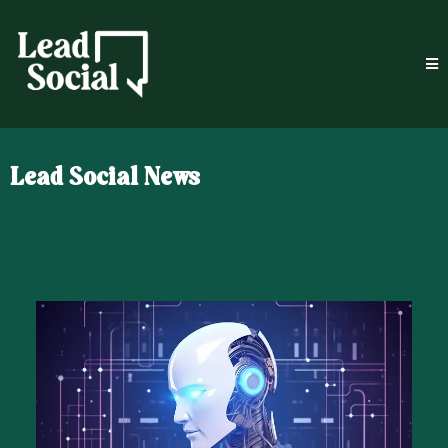
Lead Social News