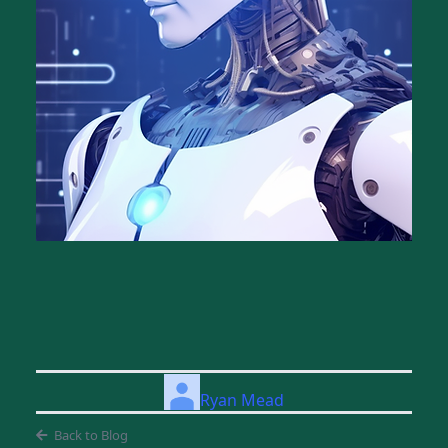
Ryan Mead
Back to Blog