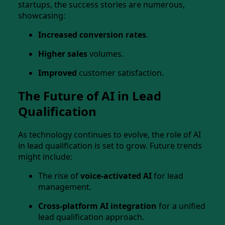
startups, the success stories are numerous,
showcasing:
Increased conversion rates
.
Higher sales
volumes.
Improved
customer satisfaction.
The Future of AI in Lead
Qualification
As technology continues to evolve, the role of AI
in lead qualification is set to grow. Future trends
might include:
The rise of
voice-activated AI
for lead
management.
Cross-platform AI integration
for a unified
lead qualification approach.