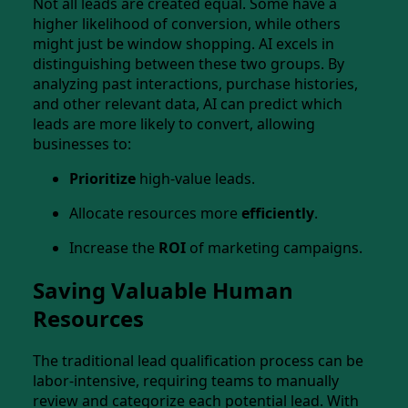
Not all leads are created equal. Some have a
higher likelihood of conversion, while others
might just be window shopping. AI excels in
distinguishing between these two groups. By
analyzing past interactions, purchase histories,
and other relevant data, AI can predict which
leads are more likely to convert, allowing
businesses to:
Prioritize
high-value leads.
Allocate resources more
efficiently
.
Increase the
ROI
of marketing campaigns.
Saving Valuable Human
Resources
The traditional lead qualification process can be
labor-intensive, requiring teams to manually
review and categorize each potential lead. With