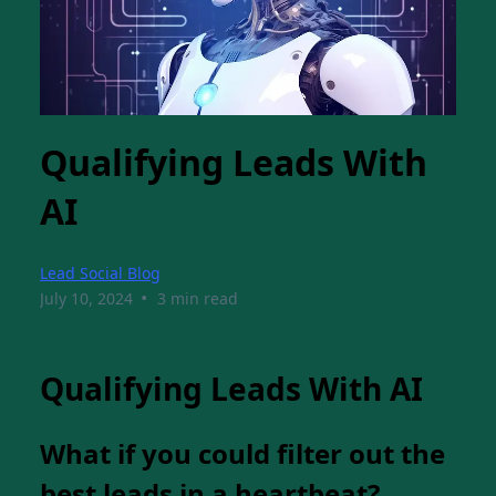
Qualifying Leads With
AI
Lead Social Blog
•
July 10, 2024
3 min read
Qualifying Leads With AI
What if you could filter out the
best leads in a heartbeat?