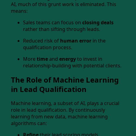
AI, much of this grunt work is eliminated. This
means:
Sales teams can focus on
closing deals
rather than sifting through leads.
Reduced risk of
human error
in the
qualification process.
More
time
and
energy
to invest in
relationship-building with potential clients.
The Role of Machine Learning
in Lead Qualification
Machine learning, a subset of AI, plays a crucial
role in lead qualification. By continuously
learning from new data, machine learning
algorithms can:
Refine
their lead scoring models.