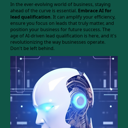
In the ever-evolving world of business, staying
ahead of the curve is essential.
Embrace AI for
lead qualification
. It can amplify your efficiency,
ensure you focus on leads that truly matter, and
position your business for future success. The
age of AI-driven lead qualification is here, and it's
revolutionizing the way businesses operate.
Don't be left behind.