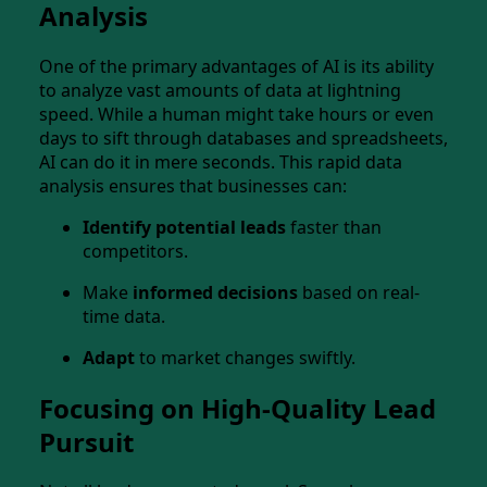
Analysis
One of the primary advantages of AI is its ability
to analyze vast amounts of data at lightning
speed. While a human might take hours or even
days to sift through databases and spreadsheets,
AI can do it in mere seconds. This rapid data
analysis ensures that businesses can:
Identify potential leads
faster than
competitors.
Make
informed decisions
based on real-
time data.
Adapt
to market changes swiftly.
Focusing on High-Quality Lead
Pursuit