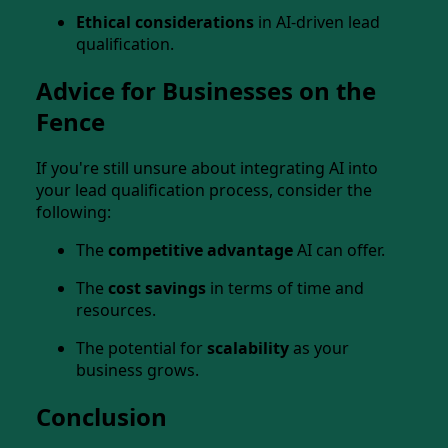
Ethical considerations
in AI-driven lead
qualification.
Advice for Businesses on the
Fence
If you're still unsure about integrating AI into
your lead qualification process, consider the
following:
The
competitive advantage
AI can offer.
The
cost savings
in terms of time and
resources.
The potential for
scalability
as your
business grows.
Conclusion